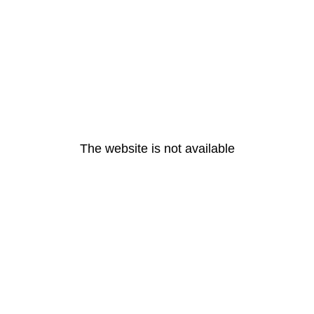
The website is not available