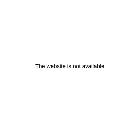
The website is not available