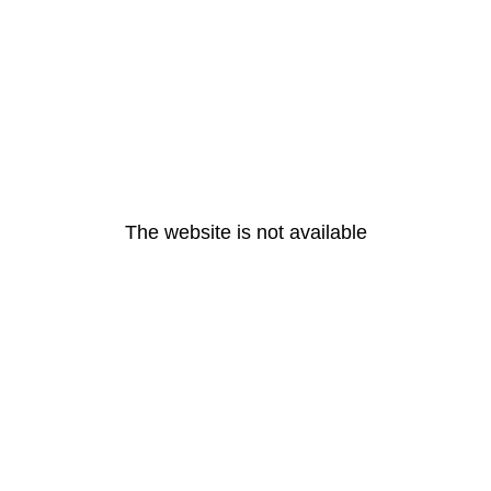
The website is not available