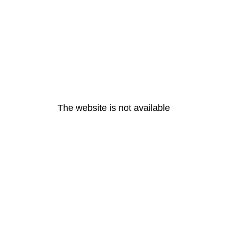
The website is not available