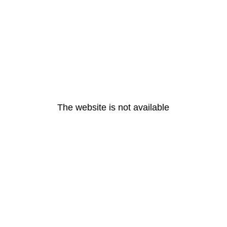
The website is not available