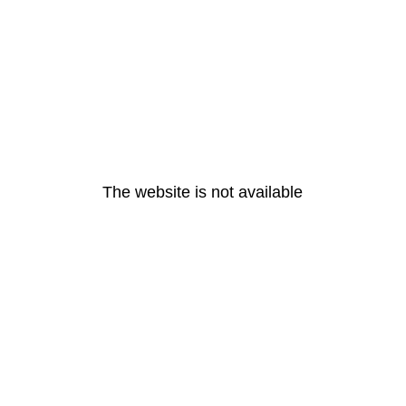
The website is not available