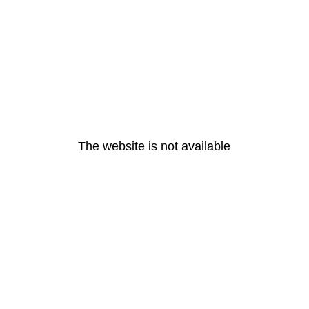
The website is not available