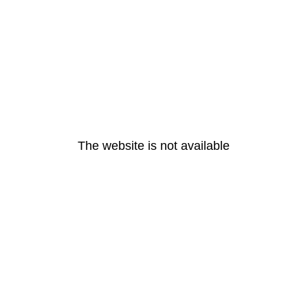
The website is not available