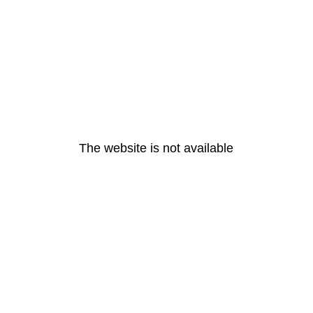
The website is not available