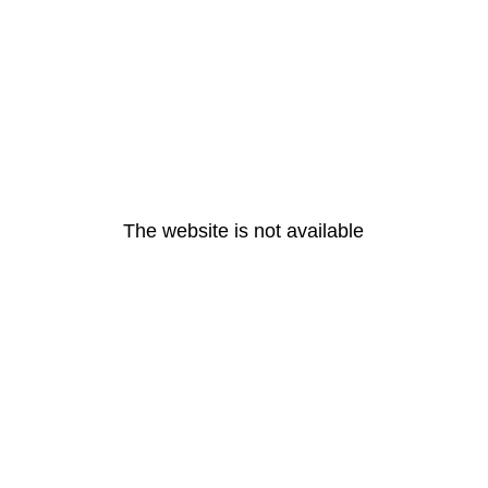
The website is not available