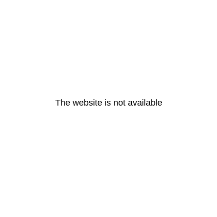
The website is not available