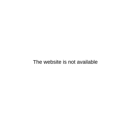
The website is not available