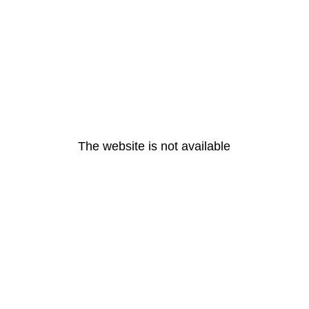
The website is not available